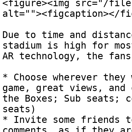
<figure><img src="/file
alt=""><figcaption></fi
Due to time and distanc
stadium is high for mos
AR technology, the fans
* Choose wherever they 
game, great views, and 
the Boxes; Sub seats; c
seats)

* Invite some friends t
comments, as if they ar