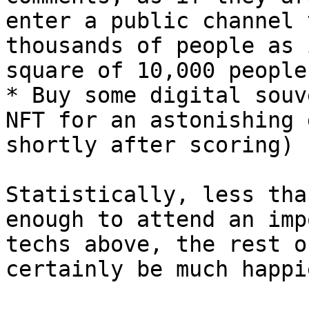
enter a public channel 
thousands of people as 
square of 10,000 people.
* Buy some digital souv
NFT for an astonishing 
shortly after scoring)

Statistically, less tha
enough to attend an imp
techs above, the rest o