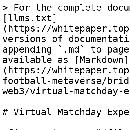
> For the complete docu
[llms.txt]
(https://whitepaper.top
versions of documentati
appending `.md` to page
available as [Markdown]
(https://whitepaper.top
football-metaverse/brid
web3/virtual-matchday-e
# Virtual Matchday Expe