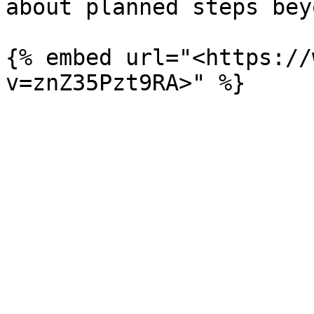
about planned steps bey
{% embed url="<https://