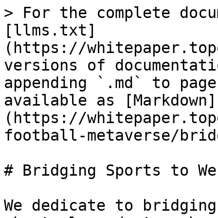
> For the complete docu
[llms.txt]
(https://whitepaper.top
versions of documentati
appending `.md` to page
available as [Markdown]
(https://whitepaper.top
football-metaverse/brid
# Bridging Sports to Web
We dedicate to bridging